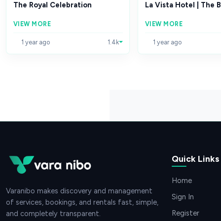
The Royal Celebration
La Vista Hotel | The B
VIEW MORE
VIEW MORE
1 year ago
1.4k
1 year ago
Quick Links
Home
Varanibo makes discovery and management
Sign In
of services, bookings, and rentals fast, simple,
Register
and completely transparent.