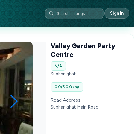
Sign In
Valley Garden Party
Centre
N/A
Subhanighat
0.0/5.0 Okay
Road Address
Subhanighat Main Road