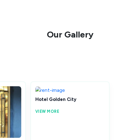
Our Gallery
Hotel Golden City
VIEW MORE