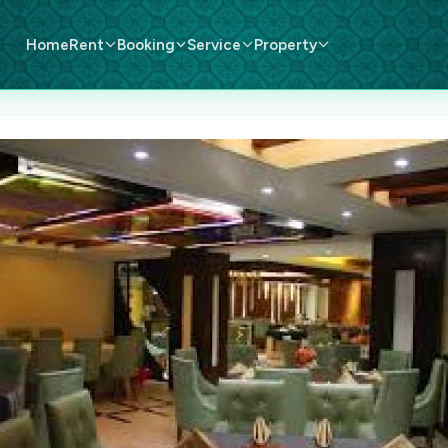
Home
Rent
Booking
Service
Property