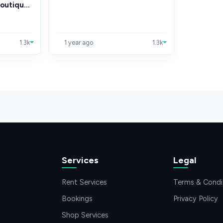
outiqu...
1.3k
1 year ago
1.3k
Services
Legal
Rent Services
Terms & Condi
Bookings
Privacy Policy
Shop Services