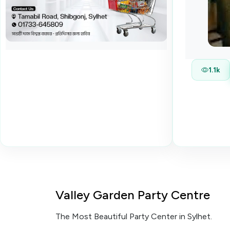
1.1k
Valley Garden Party Centre
The Most Beautiful Party Center in Sylhet.