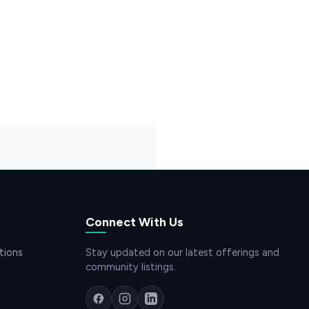
Connect With Us
tions
Stay updated on our latest offerings and
community listings.