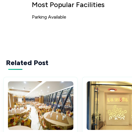
Most Popular Facilities
Parking Available
Related Post