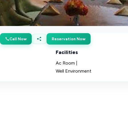
1
/
1
Call Now
Reservation Now
Facilities
Ac Room |
Well Environment